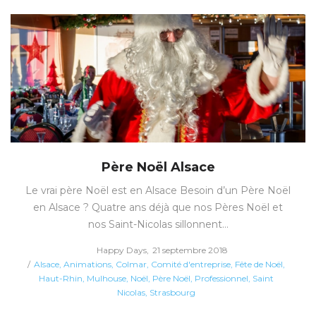
Père Noël Alsace
Le vrai père Noël est en Alsace Besoin d’un Père Noël
en Alsace ? Quatre ans déjà que nos Pères Noël et
nos Saint-Nicolas sillonnent…
Posted
by
Happy Days
21 septembre 2018
Posted
on
Alsace
Animations
Colmar
Comité d'entreprise
Fête de Noël
in
Haut-Rhin
Mulhouse
Noël
Père Noël
Professionnel
Saint
Nicolas
Strasbourg