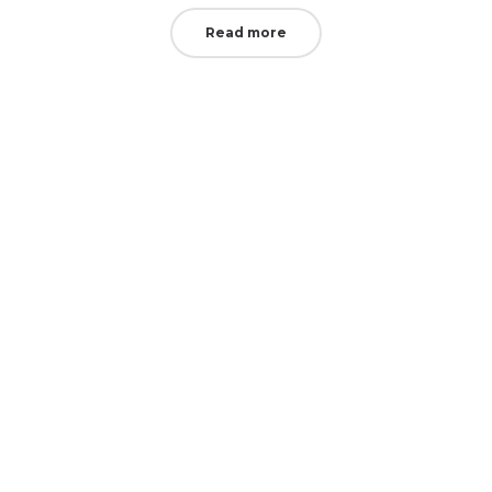
Read more