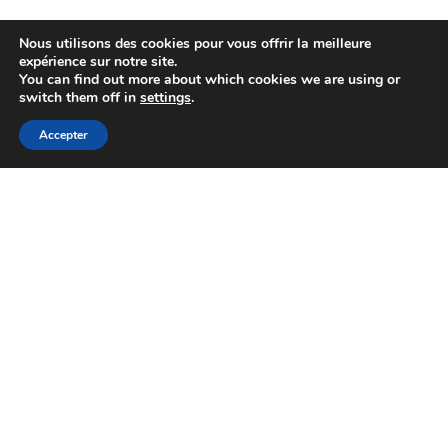
Nous utilisons des cookies pour vous offrir la meilleure
expérience sur notre site.
You can find out more about which cookies we are using or
switch them off in
settings
.
Accepter