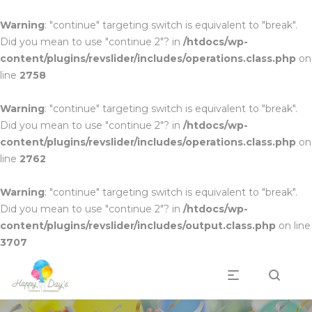
Warning
: "continue" targeting switch is equivalent to "break".
Did you mean to use "continue 2"? in
/htdocs/wp-
content/plugins/revslider/includes/operations.class.php
on
line
2758
Warning
: "continue" targeting switch is equivalent to "break".
Did you mean to use "continue 2"? in
/htdocs/wp-
content/plugins/revslider/includes/operations.class.php
on
line
2762
Warning
: "continue" targeting switch is equivalent to "break".
Did you mean to use "continue 2"? in
/htdocs/wp-
content/plugins/revslider/includes/output.class.php
on line
3707
Professionnels