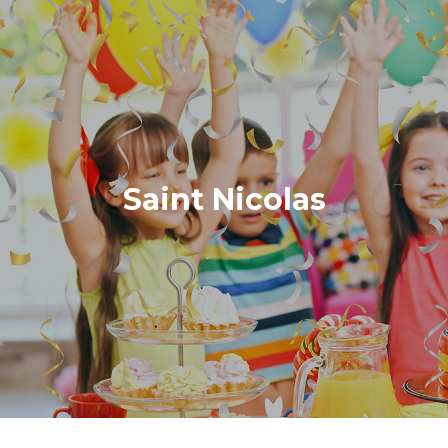
Saint Nicolas